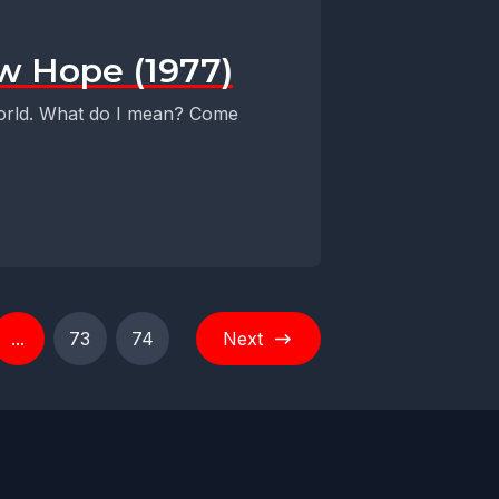
ew Hope (1977)
 world. What do I mean? Come
...
73
74
Next