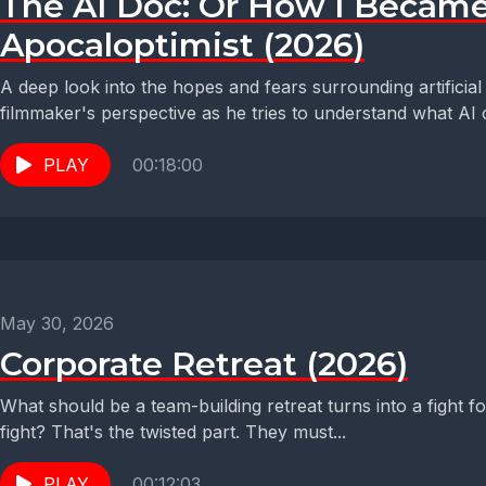
The AI Doc: Or How I Becam
Apocaloptimist (2026)
A deep look into the hopes and fears surrounding artificial in
filmmaker's perspective as he tries to understand what AI c
PLAY
00:18:00
May 30, 2026
Corporate Retreat (2026)
What should be a team-building retreat turns into a fight f
fight? That's the twisted part. They must...
PLAY
00:12:03