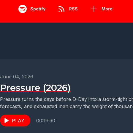
Spotify
RSS
More
June 04, 2026
Pressure (2026)
Pressure turns the days before D-Day into a storm-tight
forecasts, and exhausted men carry the weight of thousand
PLAY
00:16:30