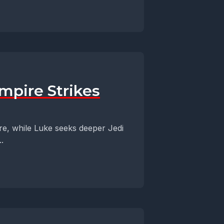
mpire Strikes
re, while Luke seeks deeper Jedi
.