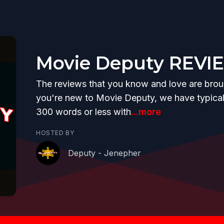
Movie Deputy REVI
The reviews that you know and love are brough
you're new to Movie Deputy, we have typicall
300 words or less with
...more
HOSTED BY
Deputy - Jenepher