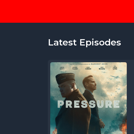
Latest Episodes