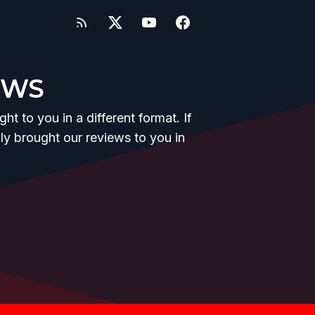
EWS
t to you in a different format. If
y brought our reviews to you in