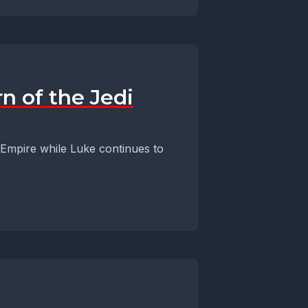
n of the Jedi
 Empire while Luke continues to