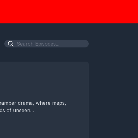
 chamber drama, where maps,
s of unseen...