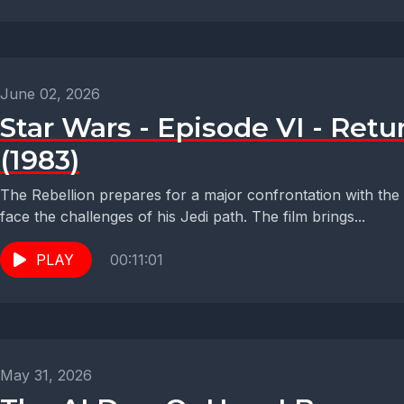
June 02, 2026
Star Wars - Episode VI - Retur
(1983)
The Rebellion prepares for a major confrontation with the
face the challenges of his Jedi path. The film brings...
PLAY
00:11:01
May 31, 2026