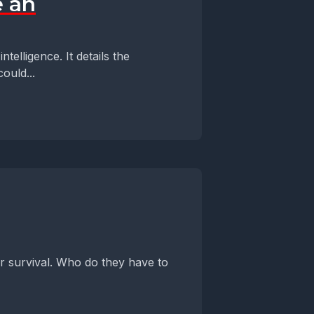
e an
telligence. It details the
ould...
or survival. Who do they have to