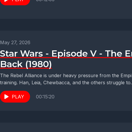
May 27, 2026
Star Wars - Episode V - The E
Back (1980)
The Rebel Alliance is under heavy pressure from the Empi
training. Han, Leia, Chewbacca, and the others struggle to..
PLAY
00:15:20