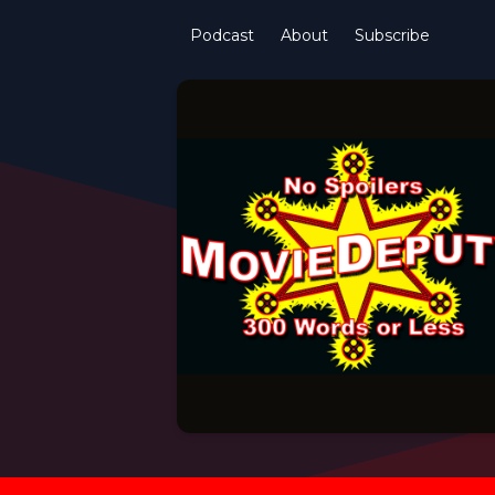
Podcast
About
Subscribe