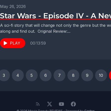
May 26, 2026
Star Wars - Episode IV - A N
A sci-fi story that will change not only the genre but the
along and find out. Original Review:...
PLAY
00:13:59
3
4
5
6
7
8
9
10
© 2026 Movie Deputy REVIEWS - Powered by
Castos