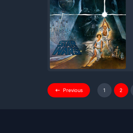
Previous
1
2