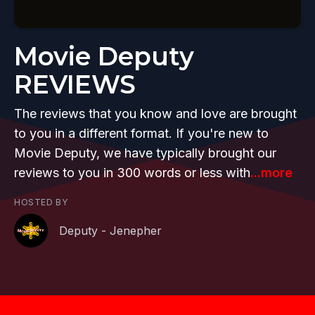
Movie Deputy
REVIEWS
The reviews that you know and love are brought
to you in a different format. If you're new to
Movie Deputy, we have typically brought our
reviews to you in 300 words or less with
...more
HOSTED BY
Deputy - Jenepher