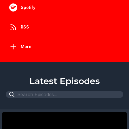
Spotify
RSS
More
Latest Episodes