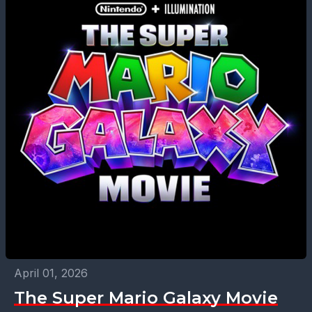
April 01, 2026
The Super Mario Galaxy Movie