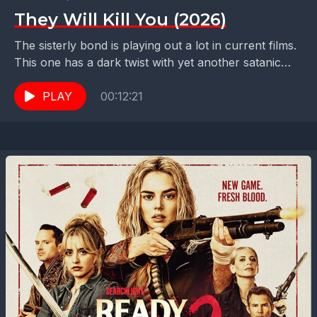
They Will Kill You (2026)
The sisterly bond is playing out a lot in current films.
This one has a dark twist with yet another satanic
cult and sisters...
PLAY
00:12:21