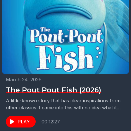
March 24, 2026
The Pout Pout Fish (2026)
A little-known story that has clear inspirations from
other classics. I came into this with no idea what it
was. Come along to find...
PLAY
00:12:27