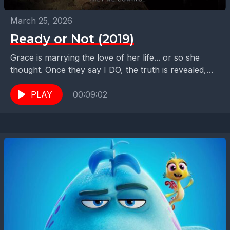
March 25, 2026
Ready or Not (2019)
Grace is marrying the love of her life... or so she
thought. Once they say I DO, the truth is revealed,
and she must...
PLAY
00:09:02