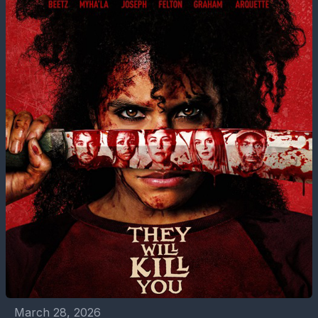
March 28, 2026