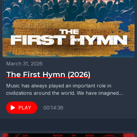
March 31, 2026
The First Hymn (2026)
Music has always played an important role in
civilizations around the world. We have imagined
what music sounded like in the past. Now we...
PLAY
00:14:36