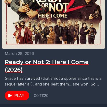
March 28, 2026
Ready or Not 2: Here I Come
(2026)
Grace has survived (that's not a spoiler since this is a
sequel after all), and she beat them... she won. So
now what? Well,...
PLAY
00:11:20