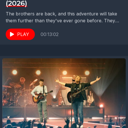
(2026)
The brothers are back, and this adventure will take
them further than they've ever gone before. They
must save the princess* but... which one?...
PLAY
00:13:02