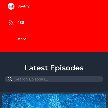
Spotify
RSS
More
Latest Episodes