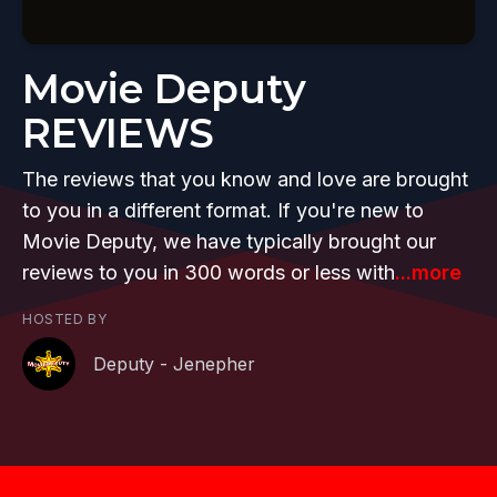
Movie Deputy
REVIEWS
The reviews that you know and love are brought
to you in a different format. If you're new to
Movie Deputy, we have typically brought our
reviews to you in 300 words or less with
...more
HOSTED BY
Deputy - Jenepher