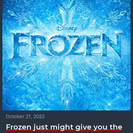
October 21, 2022
Frozen just might give you the