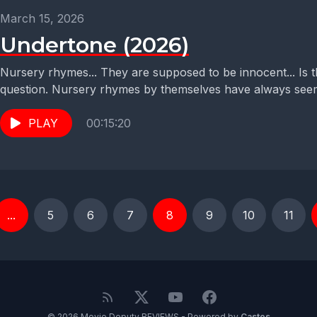
March 15, 2026
Undertone (2026)
Nursery rhymes... They are supposed to be innocent... Is t
question. Nursery rhymes by themselves have always seem
PLAY
00:15:20
...
5
6
7
8
9
10
11
© 2026 Movie Deputy REVIEWS - Powered by
Castos