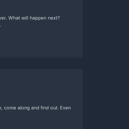
over. What will happen next?
.
m, come along and find out. Even