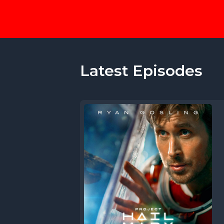
Latest Episodes