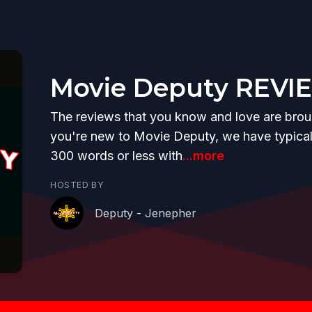
Movie Deputy REVI
The reviews that you know and love are brough
you're new to Movie Deputy, we have typicall
300 words or less with
...more
HOSTED BY
Deputy - Jenepher