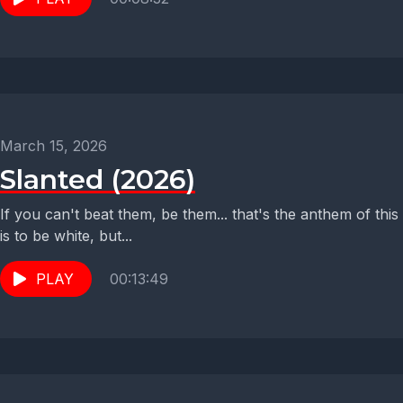
March 15, 2026
Slanted (2026)
If you can't beat them, be them... that's the anthem of th
is to be white, but...
PLAY
00:13:49