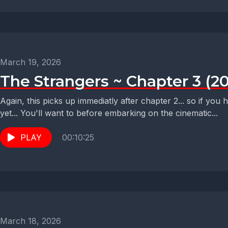
March 19, 2026
The Strangers ~ Chapter 3 (2
Again, this picks up immediatly after chapter 2... so if you
yet... You'll want to before embarking on the cinematic...
PLAY
00:10:25
March 18, 2026