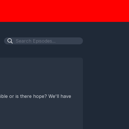
sible or is there hope? We'll have