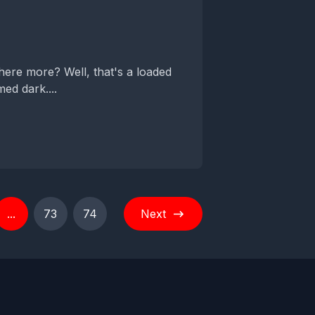
here more? Well, that's a loaded
ed dark....
...
73
74
Next