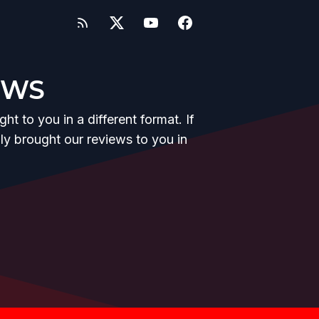
EWS
t to you in a different format. If
y brought our reviews to you in