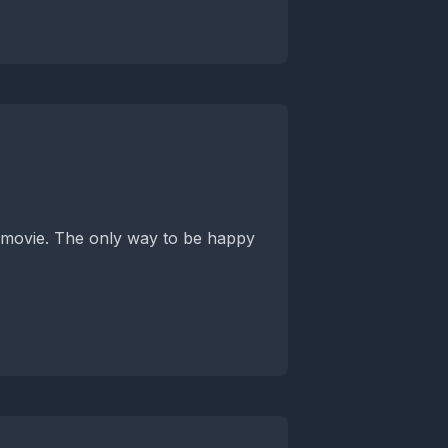
is movie. The only way to be happy