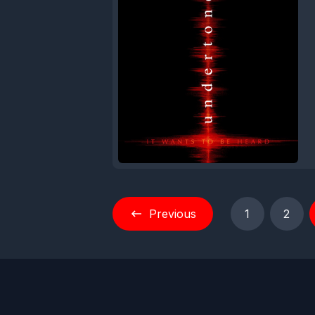
Previous
1
2