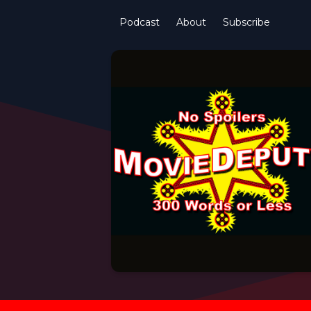
Podcast
About
Subscribe