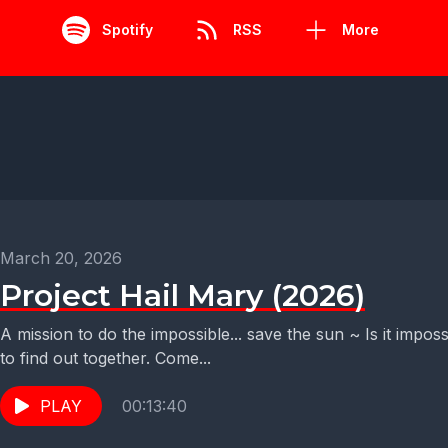
Spotify
RSS
More
March 20, 2026
Project Hail Mary (2026)
A mission to do the impossible... save the sun ~ Is it impos
to find out together. Come...
PLAY
00:13:40