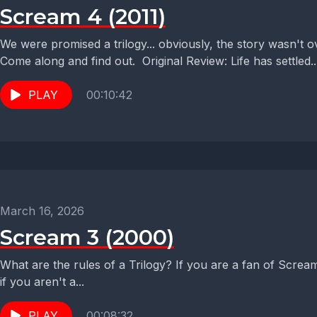
Scream 4 (2011)
We were promised a trilogy... obviously, the story wasn't 
Come along and find out. Original Review: Life has settled..
PLAY
00:10:42
March 16, 2026
Scream 3 (2000)
What are the rules of a Trilogy? If you are a fan of Screa
if you aren't a...
PLAY
00:08:32