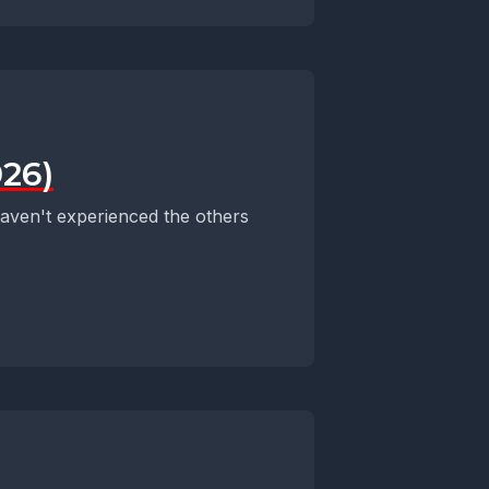
026)
 haven't experienced the others