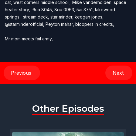
cat, west corners middle school, Mike vanderholden, space
heater story, 6ua 8045, 8ou 0963, 5ai 3751, lakewood
springs, stream deck, star minder, keegan jones,
@starminderofficial, Peyton mahar, bloopers in credits,
Mr mom meets fail army,
Previous
Next
Other Episodes