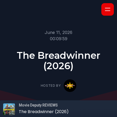
June 11, 2026
00:09:59
The Breadwinner
(2026)
HOSTED BY
Movie Deputy REVIEWS
The Breadwinner (2026)