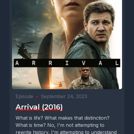
Episode
•
September 24, 2023
Arrival (2016)
What is life? What makes that distinction?
What is time? No, I'm not attempting to
rewrite history, I'm attempting to understand