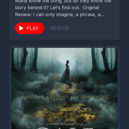
Many know the song, but do they know the
story behind it? Let's find out. Original
Review: I can only imagine, a phrase, a...
PLAY
00:10:09