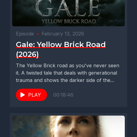
Episode
•
February 13, 2026
Gale: Yellow Brick Road
(2026)
The Yellow Brick road as you've never seen
it. A twisted tale that deals with generational
trauma and shows the darker side of the...
PLAY
00:18:46