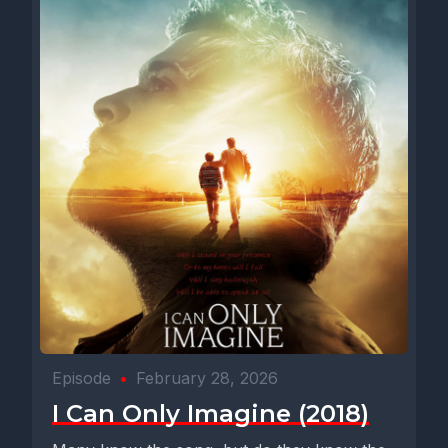
Episode
•
February 28, 2026
I Can Only Imagine (2018)