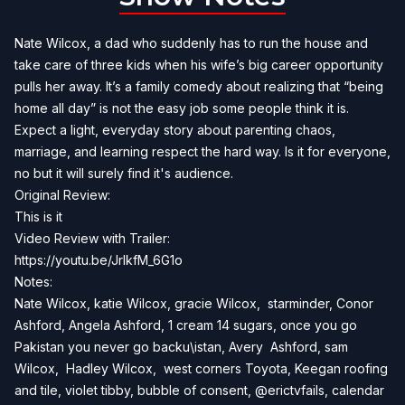
Nate Wilcox, a dad who suddenly has to run the house and
take care of three kids when his wife’s big career opportunity
pulls her away. It’s a family comedy about realizing that “being
home all day” is not the easy job some people think it is.
Expect a light, everyday story about parenting chaos,
marriage, and learning respect the hard way. Is it for everyone,
no but it will surely find it's audience.
Original Review:
This is it
Video Review with Trailer:
https://youtu.be/JrlkfM_6G1o
Notes:
Nate Wilcox, katie Wilcox, gracie Wilcox, starminder, Conor
Ashford, Angela Ashford, 1 cream 14 sugars, once you go
Pakistan you never go backu\istan, Avery Ashford, sam
Wilcox, Hadley Wilcox, west corners Toyota, Keegan roofing
and tile, violet tibby, bubble of consent, @erictvfails, calendar