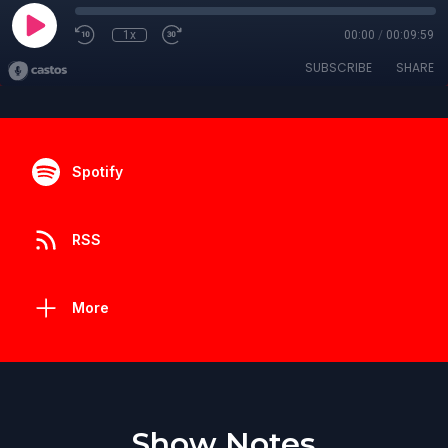
1x
00:00
/
00:09:59
SUBSCRIBE
SHARE
Spotify
RSS
More
Show Notes