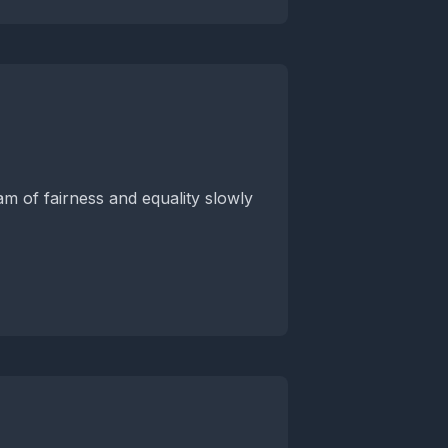
m of fairness and equality slowly