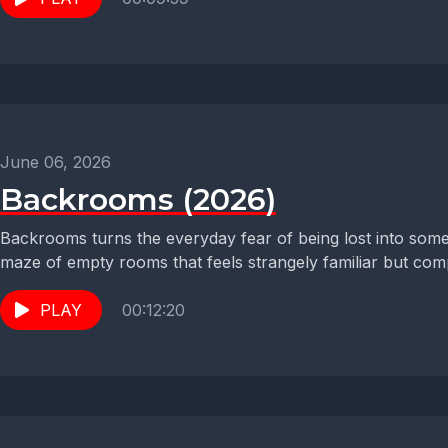
June 06, 2026
Backrooms (2026)
Backrooms turns the everyday fear of being lost into somet
maze of empty rooms that feels strangely familiar but compl
PLAY
00:12:20