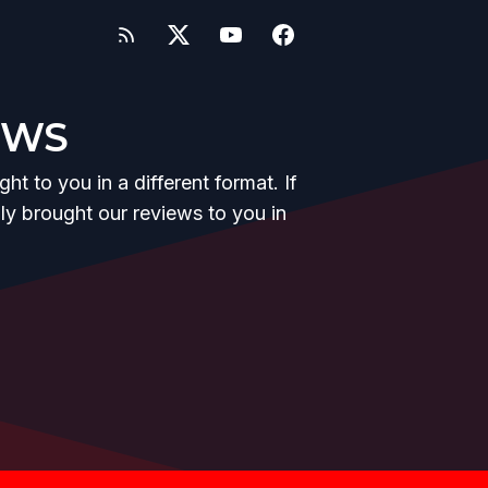
EWS
t to you in a different format. If
y brought our reviews to you in