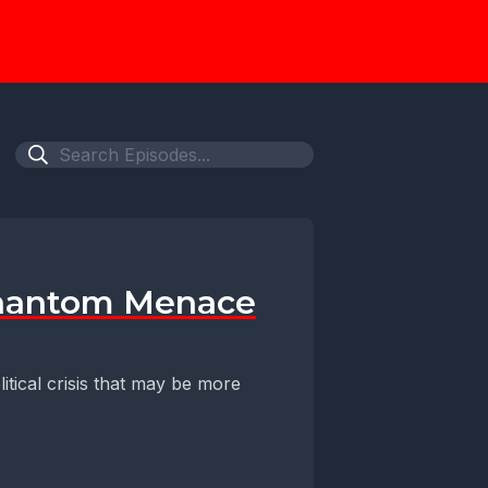
 Phantom Menace
litical crisis that may be more