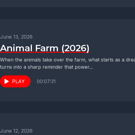
June 13, 2026
Animal Farm (2026)
When the animals take over the farm, what starts as a drea
turns into a sharp reminder that power...
PLAY
00:07:31
June 12, 2026