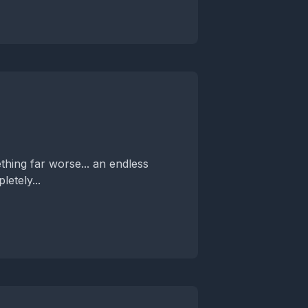
hing far worse... an endless
etely...