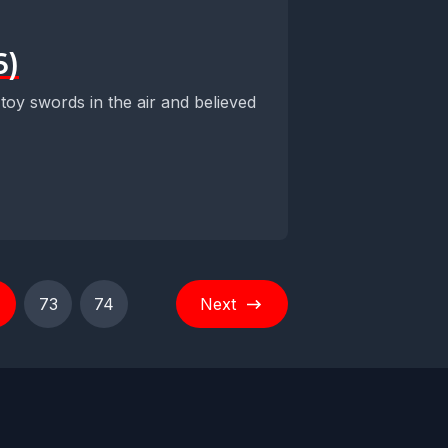
6)
 toy swords in the air and believed
73
74
Next