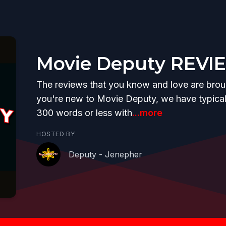
Movie Deputy REVI
The reviews that you know and love are brough
you're new to Movie Deputy, we have typicall
300 words or less with
...more
HOSTED BY
Deputy - Jenepher