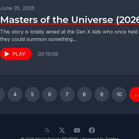
June 05, 2026
Masters of the Universe (202
This story is totally aimed at the Gen X kids who once held
they could summon something...
PLAY
00:19:09
4
5
6
7
8
9
10
...
© 2026 Movie Deputy REVIEWS - Powered by
Castos