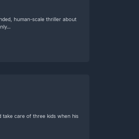
unded, human-scale thriller about
ly...
 take care of three kids when his