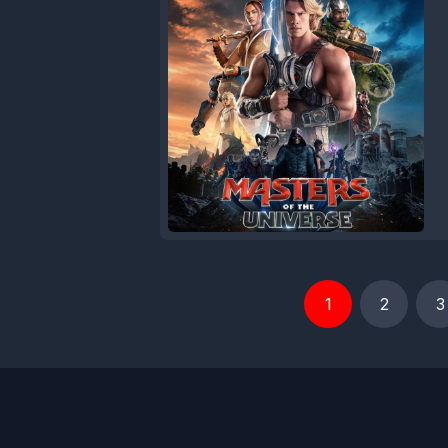
1
2
3