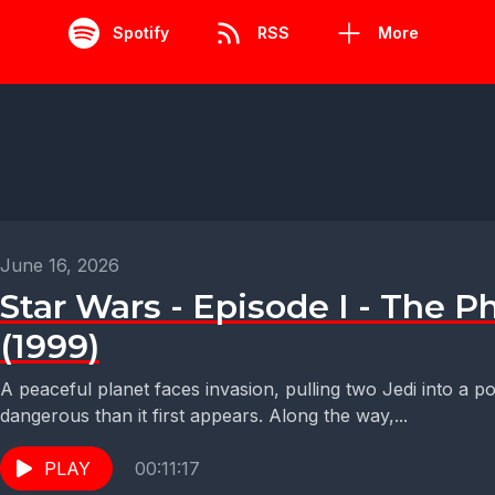
Spotify
RSS
More
June 16, 2026
Star Wars - Episode I - The
(1999)
A peaceful planet faces invasion, pulling two Jedi into a po
dangerous than it first appears. Along the way,...
PLAY
00:11:17