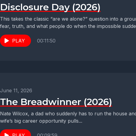
Disclosure Day (2026)
This takes the classic “are we alone?” question into a gro
fear, truth, and what people do when the impossible sudden
PLAY
00:11:50
June 11, 2026
The Breadwinner (2026)
Nate Wilcox, a dad who suddenly has to run the house and
wife’s big career opportunity pulls...
PLAY
00:09:59