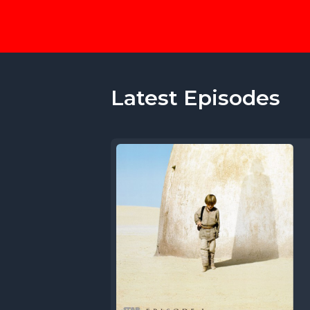
Latest Episodes