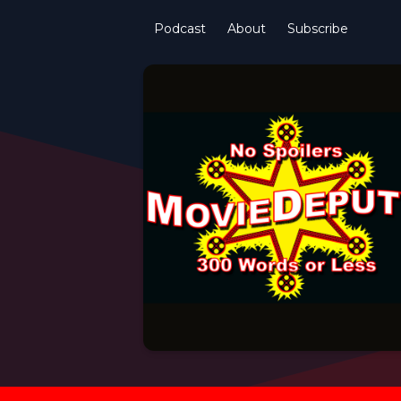
Podcast
About
Subscribe